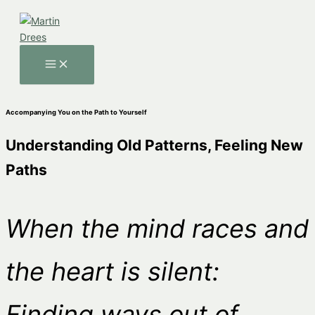
Skip
to
content
MAIN
MENU
Accompanying You on the Path to Yourself
Understanding Old Patterns, Feeling New
Paths
When the mind races and
the heart is silent:
Finding ways out of