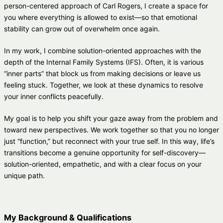
person-centered approach of Carl Rogers, I create a space for
you where everything is allowed to exist—so that emotional
stability can grow out of overwhelm once again.
In my work, I combine solution-oriented approaches with the
depth of the Internal Family Systems (IFS). Often, it is various
“inner parts” that block us from making decisions or leave us
feeling stuck. Together, we look at these dynamics to resolve
your inner conflicts peacefully.
My goal is to help you shift your gaze away from the problem and
toward new perspectives. We work together so that you no longer
just “function,” but reconnect with your true self. In this way, life’s
transitions become a genuine opportunity for self-discovery—
solution-oriented, empathetic, and with a clear focus on your
unique path.
My Background & Qualifications