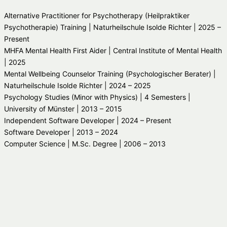
Alternative Practitioner for Psychotherapy (Heilpraktiker
Psychotherapie) Training | Naturheilschule Isolde Richter | 2025 –
Present
MHFA Mental Health First Aider | Central Institute of Mental Health
| 2025
Mental Wellbeing Counselor Training (Psychologischer Berater) |
Naturheilschule Isolde Richter | 2024 – 2025
Psychology Studies (Minor with Physics) | 4 Semesters |
University of Münster | 2013 – 2015
Independent Software Developer | 2024 – Present
Software Developer | 2013 – 2024
Computer Science | M.Sc. Degree | 2006 – 2013