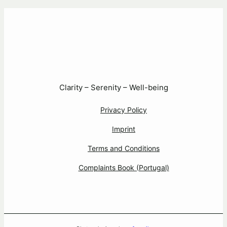
Clarity – Serenity – Well-being
Privacy Policy
Imprint
Terms and Conditions
Complaints Book (Portugal)