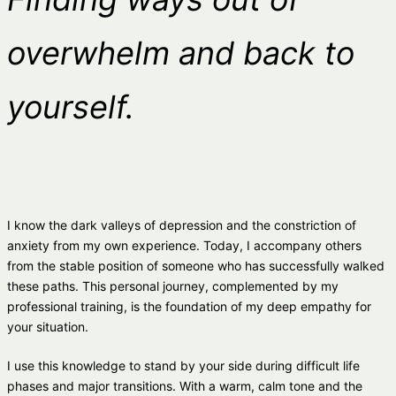
overwhelm and back to
yourself.
I know the dark valleys of depression and the constriction of
anxiety from my own experience. Today, I accompany others
from the stable position of someone who has successfully walked
these paths. This personal journey, complemented by my
professional training, is the foundation of my deep empathy for
your situation.
I use this knowledge to stand by your side during difficult life
phases and major transitions. With a warm, calm tone and the