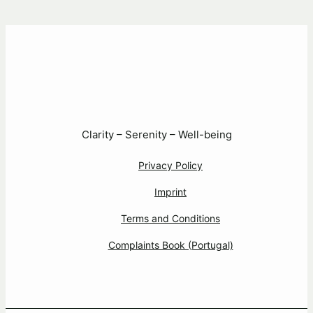
Clarity – Serenity – Well-being
Privacy Policy
Imprint
Terms and Conditions
Complaints Book (Portugal)