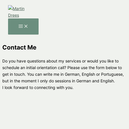
Skip
to
content
MAIN
MENU
Contact Me
Do you have questions about my services or would you like to
schedule an initial orientation call? Please use the form below to
get in touch. You can write me in German, English or Portuguese,
but in the moment I only do sessions in German and English.
I look forward to connecting with you.